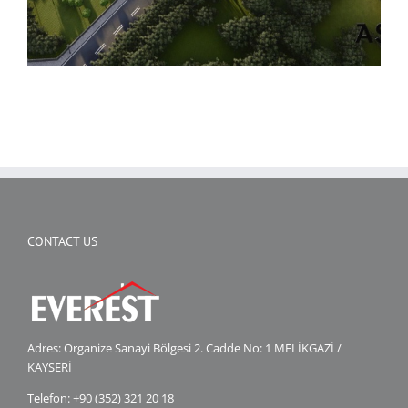
CONTACT US
Adres: Organize Sanayi Bölgesi 2. Cadde No: 1 MELİKGAZİ /
KAYSERİ
Telefon: +90 (352) 321 20 18