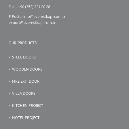
Faks: +90 (352) 321 20 28
E-Posta: info@everestkapi.com.tr
export@everestkapi.com.tr
OUR PRODUCTS
STEEL DOORS
WOODEN DOORS
FIRE EXIT DOOR
VILLA DOORS
KITCHEN PROJECT
HOTEL PROJECT