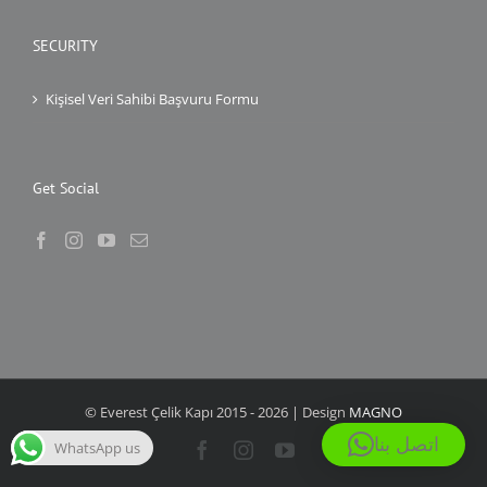
SECURITY
Kişisel Veri Sahibi Başvuru Formu
Get Social
© Everest Çelik Kapı 2015 -
2026 | Design
MAGNO
اتصل بنا
WhatsApp us
Facebook
Instagram
YouTube